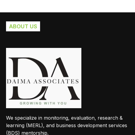
ABOUT US
We specialize in monitoring, evaluation, research &
learning (MERL), and business development services
(BDS) mentorship.