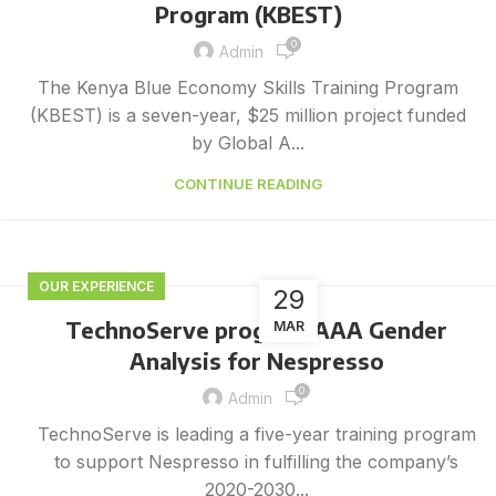
Program (KBEST)
0
Admin
The Kenya Blue Economy Skills Training Program
(KBEST) is a seven-year, $25 million project funded
by Global A...
CONTINUE READING
OUR EXPERIENCE
29
TechnoServe program AAA Gender
MAR
Analysis for Nespresso
0
Admin
TechnoServe is leading a five-year training program
to support Nespresso in fulfilling the company’s
2020-2030...