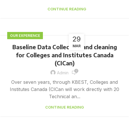
CONTINUE READING
OUR EXPERIENCE
29
Baseline Data Collection and cleaning
MAR
for Colleges and Institutes Canada
(CICan)
0
Admin
Over seven years, through KBEST, Colleges and
Institutes Canada (CICan will work directly with 20
Technical an...
CONTINUE READING