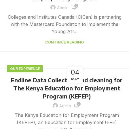
0
Admin
Colleges and Institutes Canada (CICan) is partnering
with the Mastercard Foundation to implement the
Young Afr...
CONTINUE READING
OUR EXPERIENCE
04
Endline Data Collection and cleaning for
MAY
The Kenya Education for Employment
Program (KEFEP)
0
Admin
The Kenya Education for Employment Program
(KEFEP), an Education for Employment (EFE)