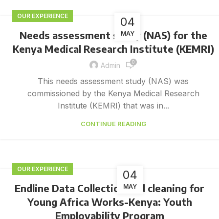
OUR EXPERIENCE
04
Needs assessment study (NAS) for the
MAY
Kenya Medical Research Institute (KEMRI)
0
Admin
This needs assessment study (NAS) was
commissioned by the Kenya Medical Research
Institute (KEMRI) that was in...
CONTINUE READING
OUR EXPERIENCE
04
Endline Data Collection and cleaning for
MAY
Young Africa Works-Kenya: Youth
Employability Program