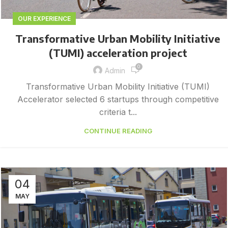
OUR EXPERIENCE
Transformative Urban Mobility Initiative
(TUMI) acceleration project
0
Admin
Transformative Urban Mobility Initiative (TUMI)
Accelerator selected 6 startups through competitive
criteria t...
CONTINUE READING
04
MAY