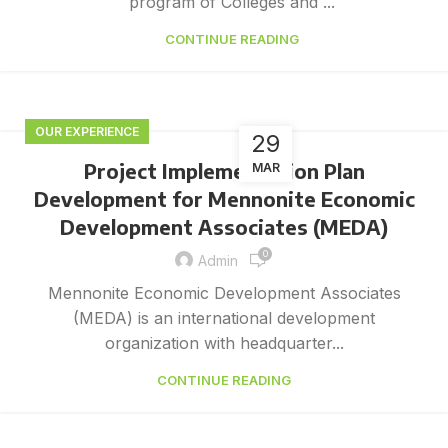
program of Colleges and ...
CONTINUE READING
OUR EXPERIENCE
29
Project Implementation Plan
MAR
Development for Mennonite Economic
Development Associates (MEDA)
0
Admin
Mennonite Economic Development Associates
(MEDA) is an international development
organization with headquarter...
CONTINUE READING