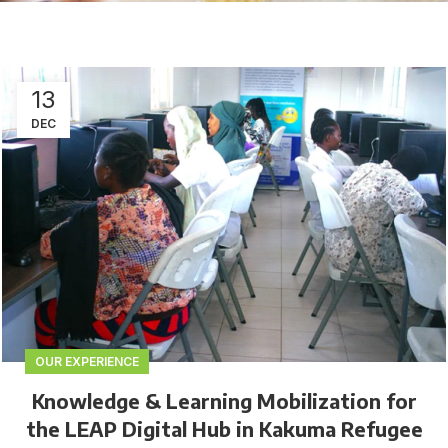
13
DEC
OUR EXPERIENCE
Knowledge & Learning Mobilization for
the LEAP Digital Hub in Kakuma Refugee