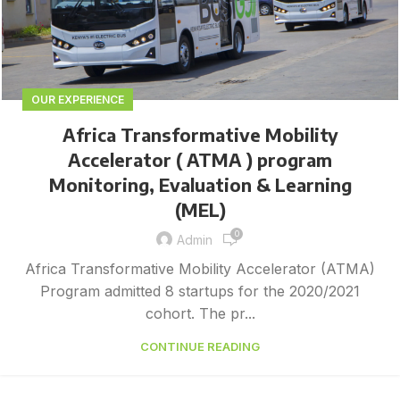
OUR EXPERIENCE
Africa Transformative Mobility
Accelerator ( ATMA ) program
Monitoring, Evaluation & Learning
(MEL)
0
Admin
Africa Transformative Mobility Accelerator (ATMA)
Program admitted 8 startups for the 2020/2021
cohort. The pr...
CONTINUE READING