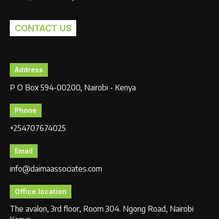
CONTACT US
Address
P O Box 594-00200, Nairobi - Kenya
Phone
+254707674025
Email
info@daimaassociates.com
Office location
The avalon, 3rd floor, Room 304. Ngong Road, Nairobi