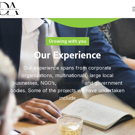
Growing with you
Our Experience
Our experience spans from corporate
organizations, multinationals, large local
businesses, NGO’s,
universities
and government
bodies. Some of the projects we have undertaken
include