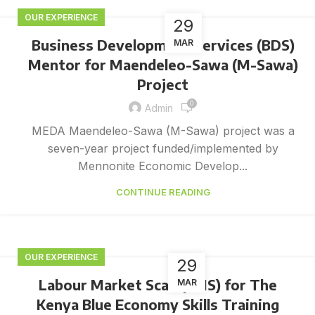
OUR EXPERIENCE
29
Business Development Services (BDS)
MAR
Mentor for Maendeleo-Sawa (M-Sawa)
Project
0
Admin
MEDA Maendeleo-Sawa (M-Sawa) project was a
seven-year project funded/implemented by
Mennonite Economic Develop...
CONTINUE READING
OUR EXPERIENCE
29
Labour Market Scan (LMS) for The
MAR
Kenya Blue Economy Skills Training