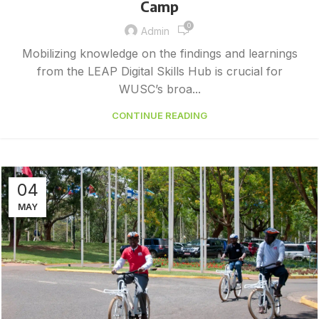
Camp
0
Admin
Mobilizing knowledge on the findings and learnings
from the LEAP Digital Skills Hub is crucial for
WUSC’s broa...
CONTINUE READING
04
MAY