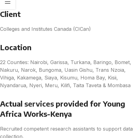
Client
Colleges and Institutes Canada (CICan)
Location
22 Counties: Nairobi, Garissa, Turkana, Baringo, Bomet,
Nakuru, Narok, Bungoma, Uasin Gishu, Trans Nzoia,
Vihiga, Kakamega, Siaya, Kisumu, Homa Bay, Kisii,
Nyandarua, Nyeri, Meru, Kilifi, Taita Taveta & Mombasa
Actual
s
ervices
provided for Young
Africa Works-Kenya
Recruited competent research assistants to support data
collection.