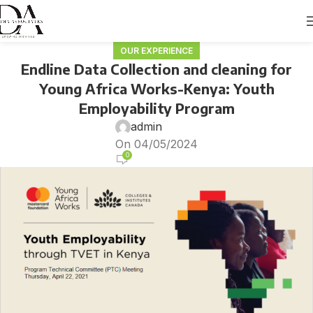
OUR EXPERIENCE
Endline Data Collection and cleaning for
Young Africa Works-Kenya: Youth
Employability Program
admin
On 04/05/2024
0