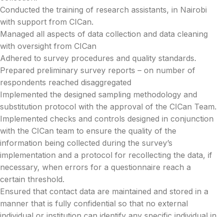
Conducted the training of research assistants, in Nairobi
with support from CICan.
Managed all aspects of data collection and data cleaning
with oversight from CICan
Adhered to survey procedures and quality standards.
Prepared preliminary survey reports – on number of
respondents reached disaggregated
Implemented the designed sampling methodology and
substitution protocol with the approval of the CICan Team.
Implemented checks and controls designed in conjunction
with the CICan team to ensure the quality of the
information being collected during the survey’s
implementation and a protocol for recollecting the data, if
necessary, when errors for a questionnaire reach a
certain threshold.
Ensured that contact data are maintained and stored in a
manner that is fully confidential so that no external
individual or institution can identify any specific individual in