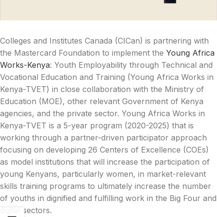
Colleges and Institutes Canada (CICan) is partnering with
the Mastercard Foundation to implement the
Young Africa
Works-Kenya
: Youth Employability through Technical and
Vocational Education and Training (Young Africa Works in
Kenya-TVET) in close collaboration with the Ministry of
Education (MOE), other relevant Government of Kenya
agencies, and the private sector. Young Africa Works in
Kenya-TVET is a 5-year program (2020-2025) that is
working through a partner-driven participator approach
focusing on developing 26 Centers of Excellence (COEs)
as model institutions that will increase the participation of
young Kenyans, particularly women, in market-relevant
skills training programs to ultimately increase the number
of youths in dignified and fulfilling work in the Big Four and
digital sectors.