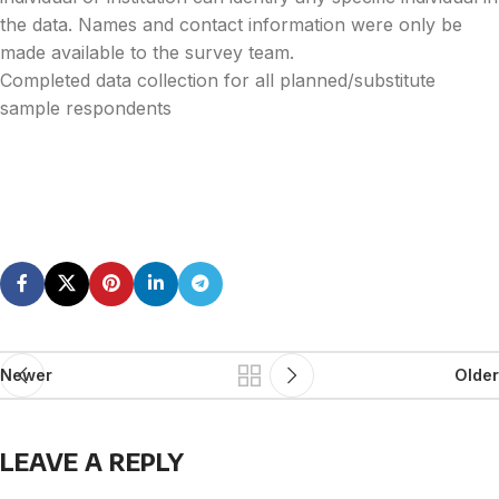
the data. Names and contact information were only be
made available to the survey team.
Completed data collection for all planned/substitute
sample respondents
Newer
Older
LEAVE A REPLY