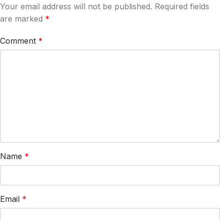
Your email address will not be published.
Required fields
are marked
*
Comment
*
Name
*
Email
*