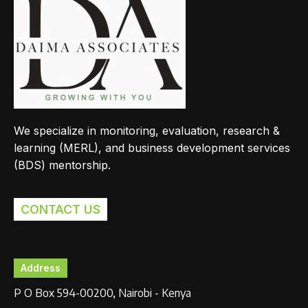
We specialize in monitoring, evaluation, research &
learning (MERL), and business development services
(BDS) mentorship.
CONTACT US
Address
P O Box 594-00200, Nairobi - Kenya