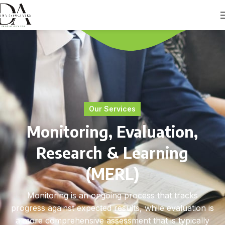
Our Services
Monitoring, Evaluation,
Research & Learning
(MERL)
Monitoring is an ongoing process that tracks
progress against expected results, while evaluation is
a more comprehensive assessment that is typically