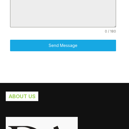
0 / 180
Send Message
ABOUT US