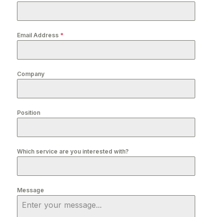
Email Address
*
Company
Position
Which service are you interested with?
Message