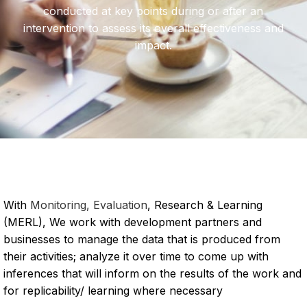
conducted at key points during or after an
intervention to assess its overall effectiveness and
impact.
With
Monitoring, Evaluation
, Research & Learning
(MERL), We work with development partners and
businesses to manage the data that is produced from
their activities; analyze it over time to come up with
inferences that will inform on the results of the work and
for replicability/ learning where necessary