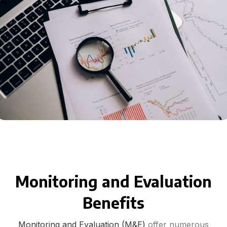
Monitoring and Evaluation
Benefits
Monitoring and Evaluation (M&E)
offer numerous