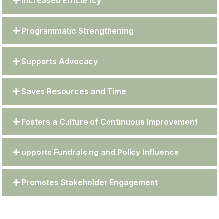
Increased Efficiency
Programmatic Strengthening
Supports Advocacy
Saves Resources and Time
Fosters a Culture of Continuous Improvement
upports Fundraising and Policy Influence
Promotes Stakeholder Engagement