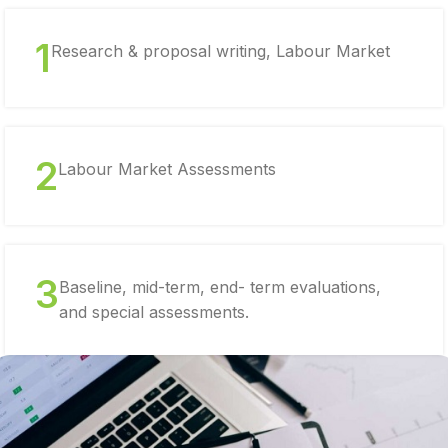
1
Research & proposal writing, Labour Market
2
Labour Market Assessments
3
Baseline, mid-term, end- term evaluations,
and special assessments.