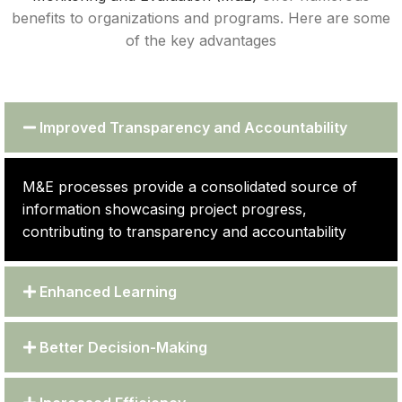
benefits to organizations and programs. Here are some
of the key advantages
Improved Transparency and Accountability
M&E processes provide a consolidated source of
information showcasing project progress,
contributing to transparency and accountability
Enhanced Learning
Better Decision-Making