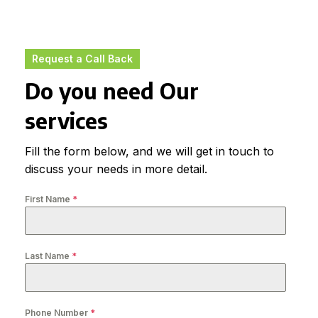
Request a Call Back
Do you need Our
services
Fill the form below, and we will get in touch to
discuss your needs in more detail.
First Name
*
Last Name
*
Phone Number
*