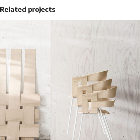
Related projects