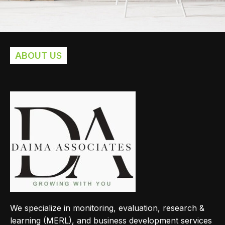
ABOUT US
Imperdiet mauris a nontin
Accessories
We specialize in monitoring, evaluation, research &
learning (MERL), and business development services