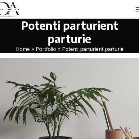
Potenti parturient
parturie
Home
»
Portfolio
»
Potenti parturient parturie