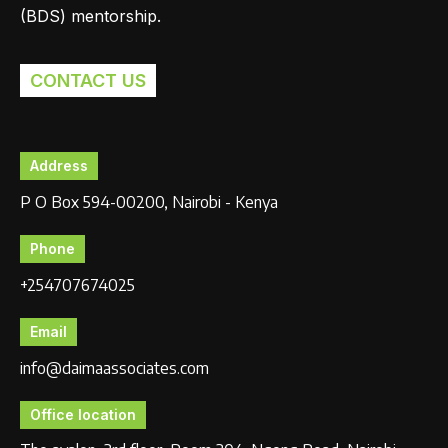
(BDS) mentorship.
CONTACT US
Address
P O Box 594-00200, Nairobi - Kenya
Phone
+254707674025
Email
info@daimaassociates.com
Office location