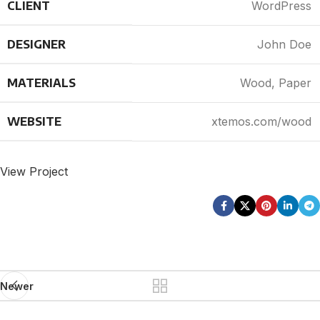
CLIENT
WordPress
DESIGNER
John Doe
MATERIALS
Wood, Paper
WEBSITE
xtemos.com/wood
View Project
Newer