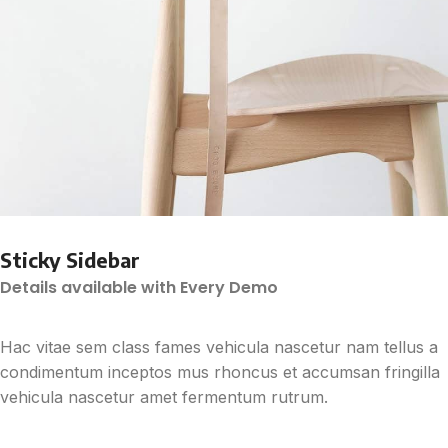
Sticky Sidebar
Details available with Every Demo
Hac vitae sem class fames vehicula nascetur nam tellus a
condimentum inceptos mus rhoncus et accumsan fringilla
vehicula nascetur amet fermentum rutrum.